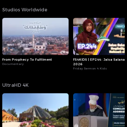
Studios Worldwide
From Prophecy To Fulfilment
FS4KIDS | EP244: Jalsa Salana
Documentary
2026
Friday Sermon 4 Kids
UltraHD 4K