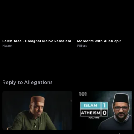
Saleh Alaa - Balaghal ula be kamalehi
Moments with Allah ep2
Nazm
Fillers
Reply to Allegations