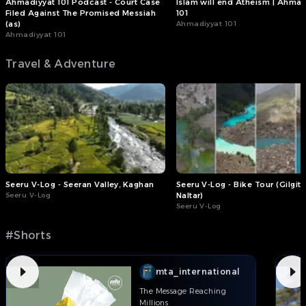
Ahmadiyyat 101 Podcast - Court Case
Islam will end Atheism | Ahmad
Filed Against The Promised Messiah
101
(as)
Ahmadiyyat 101
Ahmadiyyat 101
Travel & Adventure
Seeru V-Log - Seeran Valley, Kaghan
Seeru V-Log - Bike Tour (Gilgit 
Seeru V-Log
Naltar)
Seeru V-Log
#Shorts
mta_international
The Message Reaching
Millions