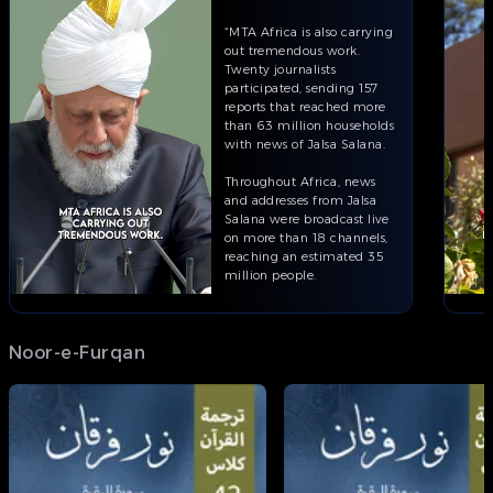
“MTA Africa is also carrying
out tremendous work.
Twenty journalists
participated, sending 157
reports that reached more
than 63 million households
with news of Jalsa Salana.
Throughout Africa, news
and addresses from Jalsa
Salana were broadcast live
on more than 18 channels,
reaching an estimated 35
million people.
Pastor George from Sierra
Leone, who is not an
Noor-e-Furqan
Ahmadi Muslim, said:
‘During all three days of
Jalsa Salana UK, the thing
that impressed me the
most was the profound love
that Ahmadi Muslims have
for Khilafat and the way