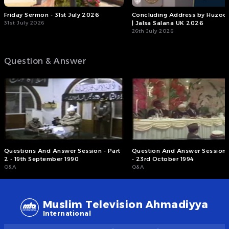
Friday Sermon - 31st July 2026
Concluding Address by Huzoor
31st July 2026
| Jalsa Salana UK 2026
26th July 2026
Question & Answer
Questions And Answer Session - Part
Question And Answer Session -
2 - 19th September 1990
- 23rd October 1994
Q&A
Q&A
Muslim Television Ahmadiyya
International