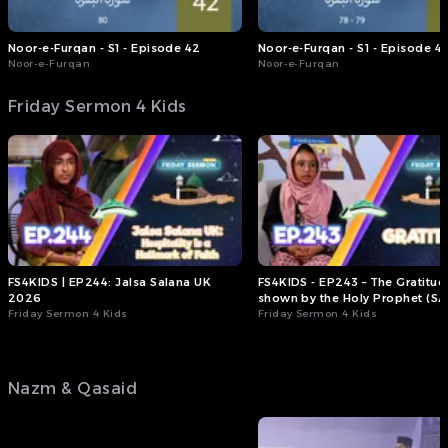
they expressed peace, love,
loyalty, and respect for the
whole of mankind,
Noor-e-Furqan - S1 - Episode 42
Noor-e-Furqan - S1 - Episode 41
regardless of whichever
Noor-e-Furqan
Noor-e-Furqan
country they belonged to.
Friday Sermon 4 Kids
I was supposed to go to
church on Sunday, but
instead I decided to go to
the mosque to watch the
International Bai'at
ceremony. What I witnessed
there was completely
different from what I had
imagined.
I now understand why the
FS4KIDS | EP244: Jalsa Salana UK
FS4KIDS - EP243 – The Gratitud
Ahmadiyya Muslim
2026
shown by the Holy Prophet (SA
Community is spreading so
Friday Sermon 4 Kids
Friday Sermon 4 Kids
rapidly throughout the
world.’”
▶️ Stream the full Friday
Nazm & Qasaid
Sermon now on the MTAi
App, via , or via .
(Friday Sermon, 31st July