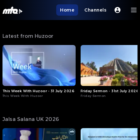
Home
Channels
Latest from Huzoor
This Week With Huzoor - 31 July 2026
Friday Sermon - 31st July 2026
This Week With Huzoor
Friday Sermon
Jalsa Salana UK 2026