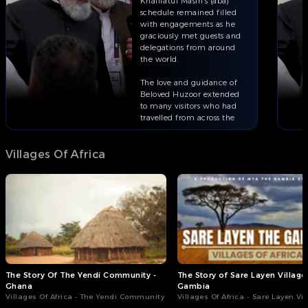
Khalifatul Masih’s (aba)
schedule remained filled
with engagements as he
graciously met guests and
delegations from around
the world.
The love and guidance of
Beloved Huzoor extended
to many visitors who had
travelled from across the
globe to attend Jalsa
Salana.
Villages Of Africa
Full episode of ‘This Week
With Huzoor’ on:
The Story Of The Yendi Community -
The Story of Sare Layen Village 
Ghana
Gambia
Villages Of Africa - The Yendi Community
Villages Of Africa - Sare Layen Vi