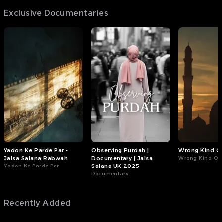
Exclusive Documentaries
Yadon Ke Parde Par -
Observing Purdah |
Wrong Kind Of
Jalsa Salana Rabwah
Documentary | Jalsa
Wrong Kind Of 
Yadon Ke Parde Par
Salana UK 2025
Documentary
Recently Added