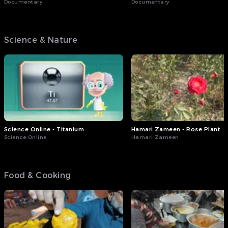
Documentary
Documentary
Science & Nature
Science Online - Titanium
Hamari Zameen - Rose Plant
Science Online
Hamari Zameen
Food & Cooking