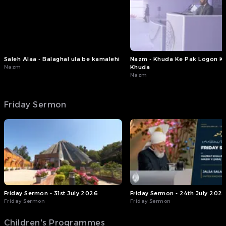
2026)
#FridaySermon #MTAi
Saleh Alaa - Balaghal ula be kamalehi
Nazm - Khuda Ke Pak Logon K
Nazm
Khuda
Nazm
Friday Sermon
Friday Sermon - 31st July 2026
Friday Sermon - 24th July 202
Friday Sermon
Friday Sermon
Children's Programmes