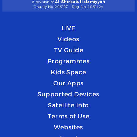
A division of
Al-Shirkatul Islamiyyah
Charity No. 295197
Reg. No. 2051424
LIVE
Videos
TV Guide
Programmes
Kids Space
Our Apps
Supported Devices
Satellite Info
Terms of Use
Websites