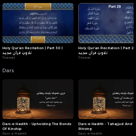
Holy Qur’an Recitation | Part 30 |
Holy Qur’an Recitation | Part 29
تلاوتِ قرآن مجید
تلاوتِ قرآن مجید
Tilawat
Tilawat
Dars
Dars-e-Hadith - Upholding The Bonds
Dars-e-Hadith - Tahajjud And D
Of Kinship
Striving
Dars-e-Hadith
Dars-e-Hadith