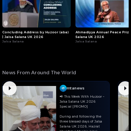
Concluding Address by Huzoor (aba)
Ahmadiyya Annual Peace Prize 
| Jalsa Salana UK 2026
Salana UK 2026
Jalsa Salana
Jalsa Salana
News From Around The World
mtanews
📢 This Week With Huzoor –
Jalsa Salana UK 2026
Special [PROMO]
During and following the
three blessed days of Jalsa
Salana UK 2026, Hazrat