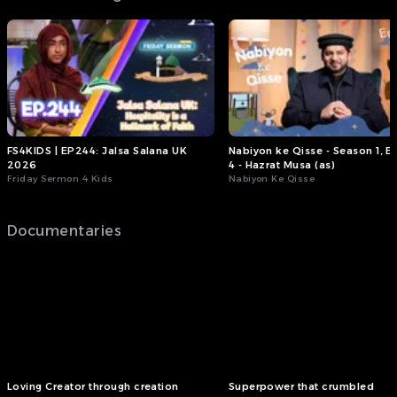
FS4KIDS | EP244: Jalsa Salana UK
Nabiyon ke Qisse - Season 1, E
2026
4 - Hazrat Musa (as)
Friday Sermon 4 Kids
Nabiyon Ke Qisse
Documentaries
Loving Creator through creation
Superpower that crumbled