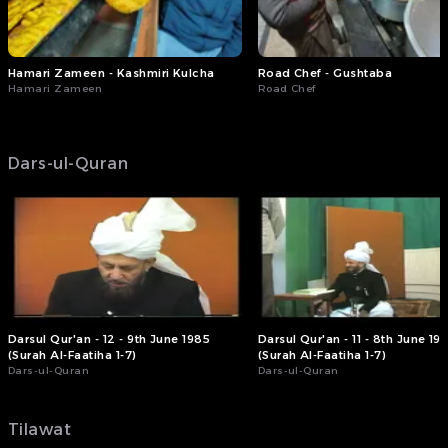
Hamari Zameen - Kashmiri Kulcha
Road Chef - Gushtaba
Hamari Zameen
Road Chef
Dars-ul-Quran
Darsul Qur'an - 12 - 9th June 1985
Darsul Qur'an - 11 - 8th June 19
(Surah Al-Faatiha 1-7)
(Surah Al-Faatiha 1-7)
Dars-ul-Quran
Dars-ul-Quran
Tilawat